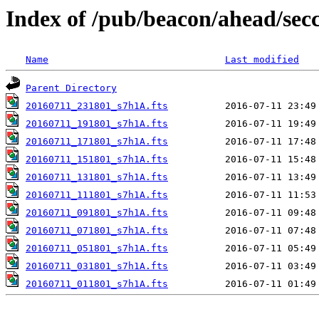
Index of /pub/beacon/ahead/sec
Name
Last modified
Parent Directory
20160711_231801_s7h1A.fts
20160711_191801_s7h1A.fts
20160711_171801_s7h1A.fts
20160711_151801_s7h1A.fts
20160711_131801_s7h1A.fts
20160711_111801_s7h1A.fts
20160711_091801_s7h1A.fts
20160711_071801_s7h1A.fts
20160711_051801_s7h1A.fts
20160711_031801_s7h1A.fts
20160711_011801_s7h1A.fts