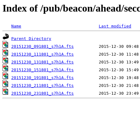
Index of /pub/beacon/ahead/sec
Name
Last modified
Parent Directory
20151230_091801_s7h1A.fts
20151230_111801_s7h1A.fts
20151230_131801_s7h1A.fts
20151230_151801_s7h1A.fts
20151230_191801_s7h1A.fts
20151230_211801_s7h1A.fts
20151230_231801_s7h1A.fts