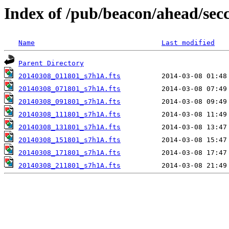
Index of /pub/beacon/ahead/sec
Name
Last modified
Parent Directory
20140308_011801_s7h1A.fts
20140308_071801_s7h1A.fts
20140308_091801_s7h1A.fts
20140308_111801_s7h1A.fts
20140308_131801_s7h1A.fts
20140308_151801_s7h1A.fts
20140308_171801_s7h1A.fts
20140308_211801_s7h1A.fts