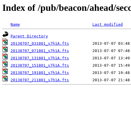
Index of /pub/beacon/ahead/sec
Name
Last modified
Parent Directory
20130707_031801_s7h1A.fts
20130707_071801_s7h1A.fts
20130707_131801_s7h1A.fts
20130707_151801_s7h1A.fts
20130707_191801_s7h1A.fts
20130707_211801_s7h1A.fts