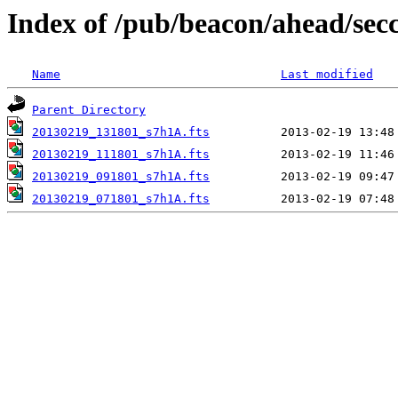
Index of /pub/beacon/ahead/sec
Name
Last modified
Parent Directory
20130219_131801_s7h1A.fts
20130219_111801_s7h1A.fts
20130219_091801_s7h1A.fts
20130219_071801_s7h1A.fts