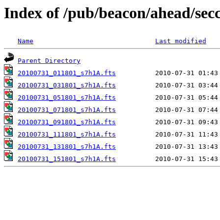
Index of /pub/beacon/ahead/sec
Name
Last modified
Parent Directory
20100731_011801_s7h1A.fts
20100731_031801_s7h1A.fts
20100731_051801_s7h1A.fts
20100731_071801_s7h1A.fts
20100731_091801_s7h1A.fts
20100731_111801_s7h1A.fts
20100731_131801_s7h1A.fts
20100731_151801_s7h1A.fts