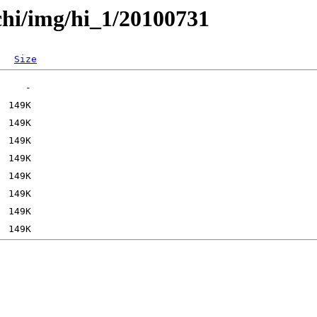
chi/img/hi_1/20100731
Size