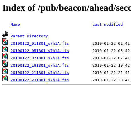
Index of /pub/beacon/ahead/sec
Name
Last modified
Parent Directory
20100122_011801_s7h1A.fts
20100122_051801_s7h1A.fts
20100122_071801_s7h1A.fts
20100122_191801_s7h1A.fts
20100122_211801_s7h1A.fts
20100122_231801_s7h1A.fts