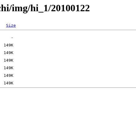
chi/img/hi_1/20100122
Size