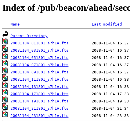
Index of /pub/beacon/ahead/sec
Name
Last modified
Parent Directory
20081104_011801_s7h1A.fts
20081104_031801_s7h1A.fts
20081104_051801_s7h1A.fts
20081104_071801_s7h1A.fts
20081104_091801_s7h1A.fts
20081104_111801_s7h1A.fts
20081104_131801_s7h1A.fts
20081104_171801_s7h1A.fts
20081104_191801_s7h1A.fts
20081104_211801_s7h1A.fts
20081104_231801_s7h1A.fts