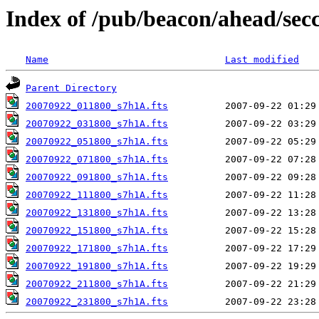
Index of /pub/beacon/ahead/sec
Name
Last modified
Parent Directory
20070922_011800_s7h1A.fts
20070922_031800_s7h1A.fts
20070922_051800_s7h1A.fts
20070922_071800_s7h1A.fts
20070922_091800_s7h1A.fts
20070922_111800_s7h1A.fts
20070922_131800_s7h1A.fts
20070922_151800_s7h1A.fts
20070922_171800_s7h1A.fts
20070922_191800_s7h1A.fts
20070922_211800_s7h1A.fts
20070922_231800_s7h1A.fts