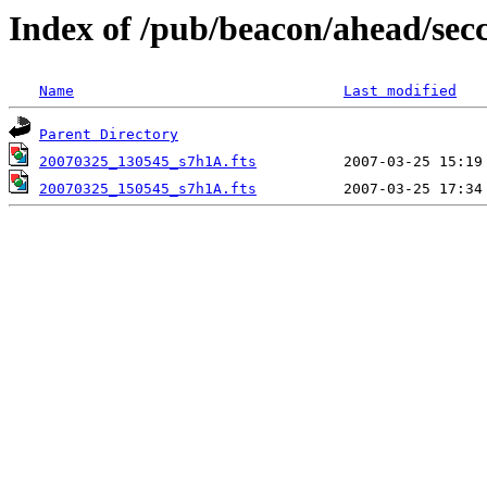
Index of /pub/beacon/ahead/sec
Name
Last modified
Parent Directory
20070325_130545_s7h1A.fts
20070325_150545_s7h1A.fts