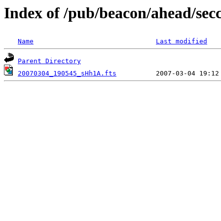
Index of /pub/beacon/ahead/sec
Name
Last modified
Parent Directory
20070304_190545_sHh1A.fts