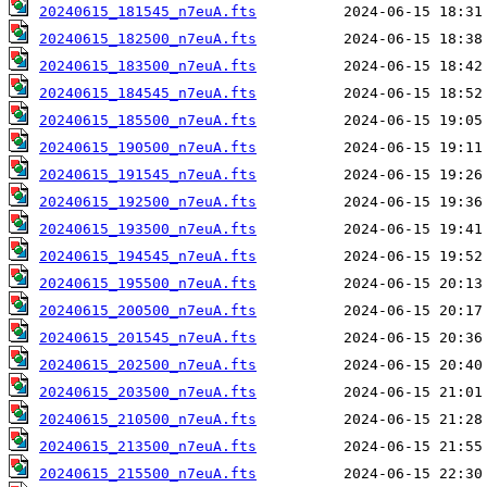
20240615_181545_n7euA.fts
20240615_182500_n7euA.fts
20240615_183500_n7euA.fts
20240615_184545_n7euA.fts
20240615_185500_n7euA.fts
20240615_190500_n7euA.fts
20240615_191545_n7euA.fts
20240615_192500_n7euA.fts
20240615_193500_n7euA.fts
20240615_194545_n7euA.fts
20240615_195500_n7euA.fts
20240615_200500_n7euA.fts
20240615_201545_n7euA.fts
20240615_202500_n7euA.fts
20240615_203500_n7euA.fts
20240615_210500_n7euA.fts
20240615_213500_n7euA.fts
20240615_215500_n7euA.fts