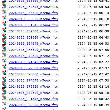
20240615_053500_n7euA.fts
20240615_054545_n7euA.fts
20240615_055500_n7euA.fts
20240615_060500_n7euA.fts
20240615_061545_n7euA.fts
20240615_062500_n7euA.fts
20240615_063500_n7euA.fts
20240615_064545_n7euA.fts
20240615_065500_n7euA.fts
20240615_070500_n7euA.fts
20240615_071545_n7euA.fts
20240615_072500_n7euA.fts
20240615_073500_n7euA.fts
20240615_074545_n7euA.fts
20240615_075500_n7euA.fts
20240615_080500_n7euA.fts
20240615_081545_n7euA.fts
20240615_082500_n7euA.fts