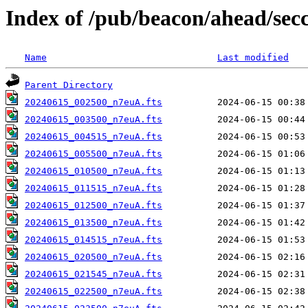
Index of /pub/beacon/ahead/sec
Name
Last modified
Parent Directory
20240615_002500_n7euA.fts
20240615_003500_n7euA.fts
20240615_004515_n7euA.fts
20240615_005500_n7euA.fts
20240615_010500_n7euA.fts
20240615_011515_n7euA.fts
20240615_012500_n7euA.fts
20240615_013500_n7euA.fts
20240615_014515_n7euA.fts
20240615_020500_n7euA.fts
20240615_021545_n7euA.fts
20240615_022500_n7euA.fts