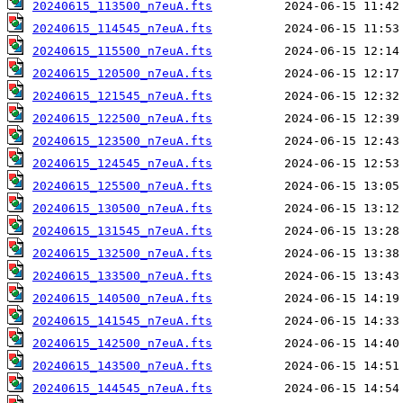
20240615_113500_n7euA.fts
20240615_114545_n7euA.fts
20240615_115500_n7euA.fts
20240615_120500_n7euA.fts
20240615_121545_n7euA.fts
20240615_122500_n7euA.fts
20240615_123500_n7euA.fts
20240615_124545_n7euA.fts
20240615_125500_n7euA.fts
20240615_130500_n7euA.fts
20240615_131545_n7euA.fts
20240615_132500_n7euA.fts
20240615_133500_n7euA.fts
20240615_140500_n7euA.fts
20240615_141545_n7euA.fts
20240615_142500_n7euA.fts
20240615_143500_n7euA.fts
20240615_144545_n7euA.fts