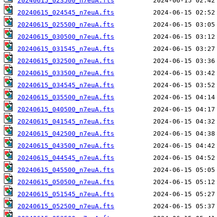
20240615_023500_n7euA.fts
20240615_024545_n7euA.fts
20240615_025500_n7euA.fts
20240615_030500_n7euA.fts
20240615_031545_n7euA.fts
20240615_032500_n7euA.fts
20240615_033500_n7euA.fts
20240615_034545_n7euA.fts
20240615_035500_n7euA.fts
20240615_040500_n7euA.fts
20240615_041545_n7euA.fts
20240615_042500_n7euA.fts
20240615_043500_n7euA.fts
20240615_044545_n7euA.fts
20240615_045500_n7euA.fts
20240615_050500_n7euA.fts
20240615_051545_n7euA.fts
20240615_052500_n7euA.fts