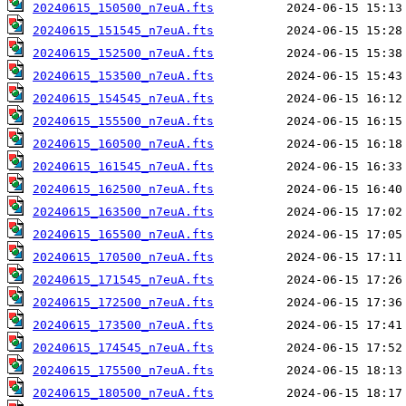
20240615_150500_n7euA.fts
20240615_151545_n7euA.fts
20240615_152500_n7euA.fts
20240615_153500_n7euA.fts
20240615_154545_n7euA.fts
20240615_155500_n7euA.fts
20240615_160500_n7euA.fts
20240615_161545_n7euA.fts
20240615_162500_n7euA.fts
20240615_163500_n7euA.fts
20240615_165500_n7euA.fts
20240615_170500_n7euA.fts
20240615_171545_n7euA.fts
20240615_172500_n7euA.fts
20240615_173500_n7euA.fts
20240615_174545_n7euA.fts
20240615_175500_n7euA.fts
20240615_180500_n7euA.fts