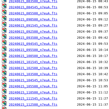
20240615_083500_n7euA.fts
20240615_084545_n7euA.fts
20240615_085500_n7euA.fts
20240615_090500_n7euA.fts
20240615_091545_n7euA.fts
20240615_092500_n7euA.fts
20240615_093500_n7euA.fts
20240615_094545_n7euA.fts
20240615_095500_n7euA.fts
20240615_100500_n7euA.fts
20240615_101545_n7euA.fts
20240615_102500_n7euA.fts
20240615_103500_n7euA.fts
20240615_104545_n7euA.fts
20240615_105500_n7euA.fts
20240615_110500_n7euA.fts
20240615_111545_n7euA.fts
20240615_112500_n7euA.fts