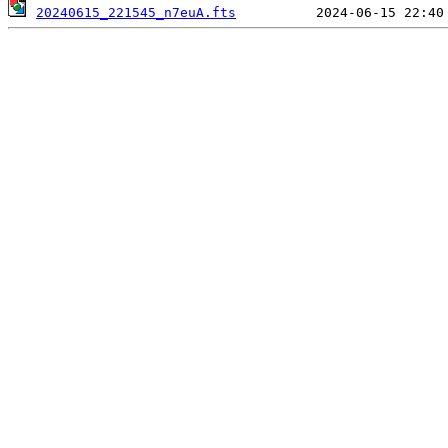
20240615_221545_n7euA.fts