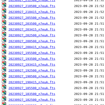
20230927_212500_n7euA.fts
20230927_210500_n7euA.fts
20230927_210415_n7euA.fts
20230927_205500_n7euA.fts
20230927_203500_n7euA.fts
20230927_203415_n7euA.fts
20230927_202500_n7euA.fts
20230927_200500_n7euA.fts
20230927_200415_n7euA.fts
20230927_195500_n7euA.fts
20230927_193500_n7euA.fts
20230927_193415_n7euA.fts
20230927_192500_n7euA.fts
20230927_190500_n7euA.fts
20230927_190415_n7euA.fts
20230927_185500_n7euA.fts
20230927_183500_n7euA.fts
20230927_182500_n7euA.fts