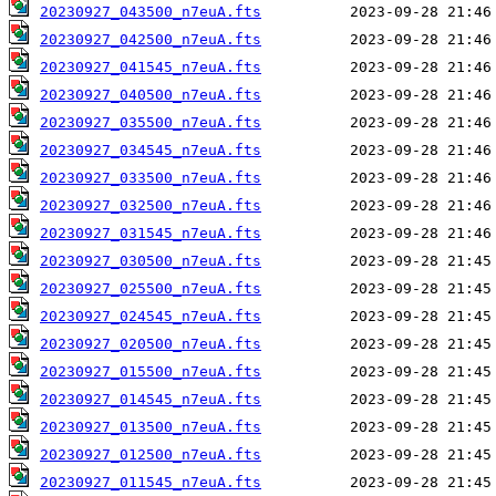
20230927_043500_n7euA.fts
20230927_042500_n7euA.fts
20230927_041545_n7euA.fts
20230927_040500_n7euA.fts
20230927_035500_n7euA.fts
20230927_034545_n7euA.fts
20230927_033500_n7euA.fts
20230927_032500_n7euA.fts
20230927_031545_n7euA.fts
20230927_030500_n7euA.fts
20230927_025500_n7euA.fts
20230927_024545_n7euA.fts
20230927_020500_n7euA.fts
20230927_015500_n7euA.fts
20230927_014545_n7euA.fts
20230927_013500_n7euA.fts
20230927_012500_n7euA.fts
20230927_011545_n7euA.fts