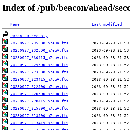
Index of /pub/beacon/ahead/sec
Name
Last modified
Parent Directory
20230927_235500_n7euA.fts
20230927_232500_n7euA.fts
20230927_230415_n7euA.fts
20230927_225500_n7euA.fts
20230927_223500_n7euA.fts
20230927_223415_n7euA.fts
20230927_222500_n7euA.fts
20230927_220500_n7euA.fts
20230927_220415_n7euA.fts
20230927_215500_n7euA.fts
20230927_213500_n7euA.fts
20230927_213415_n7euA.fts