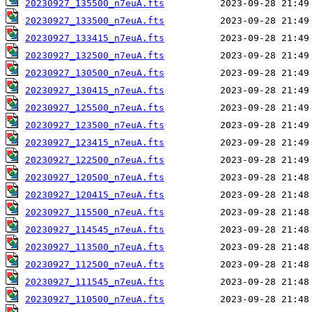
20230927_135500_n7euA.fts
20230927_133500_n7euA.fts
20230927_133415_n7euA.fts
20230927_132500_n7euA.fts
20230927_130500_n7euA.fts
20230927_130415_n7euA.fts
20230927_125500_n7euA.fts
20230927_123500_n7euA.fts
20230927_123415_n7euA.fts
20230927_122500_n7euA.fts
20230927_120500_n7euA.fts
20230927_120415_n7euA.fts
20230927_115500_n7euA.fts
20230927_114545_n7euA.fts
20230927_113500_n7euA.fts
20230927_112500_n7euA.fts
20230927_111545_n7euA.fts
20230927_110500_n7euA.fts