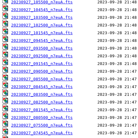
20230927_105500_n7euA.fts
20230927_104545_n7euA.fts
20230927_103500_n7euA.fts
20230927_102500_n7euA.fts
20230927_101545_n7euA.fts
20230927_094545_n7euA.fts
20230927_093500_n7euA.fts
20230927_092500_n7euA.fts
20230927_091545_n7euA.fts
20230927_090500_n7euA.fts
20230927_085500_n7euA.fts
20230927_084545_n7euA.fts
20230927_083500_n7euA.fts
20230927_082500_n7euA.fts
20230927_081545_n7euA.fts
20230927_080500_n7euA.fts
20230927_075500_n7euA.fts
20230927_074545_n7euA.fts