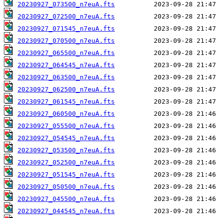
20230927_073500_n7euA.fts
20230927_072500_n7euA.fts
20230927_071545_n7euA.fts
20230927_070500_n7euA.fts
20230927_065500_n7euA.fts
20230927_064545_n7euA.fts
20230927_063500_n7euA.fts
20230927_062500_n7euA.fts
20230927_061545_n7euA.fts
20230927_060500_n7euA.fts
20230927_055500_n7euA.fts
20230927_054545_n7euA.fts
20230927_053500_n7euA.fts
20230927_052500_n7euA.fts
20230927_051545_n7euA.fts
20230927_050500_n7euA.fts
20230927_045500_n7euA.fts
20230927_044545_n7euA.fts