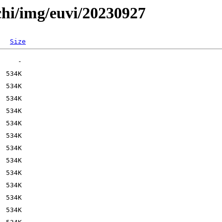
chi/img/euvi/20230927
Size