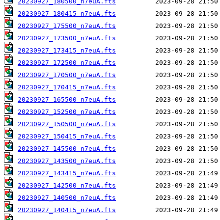
20230927_180500_n7euA.fts
20230927_180415_n7euA.fts
20230927_175500_n7euA.fts
20230927_173500_n7euA.fts
20230927_173415_n7euA.fts
20230927_172500_n7euA.fts
20230927_170500_n7euA.fts
20230927_170415_n7euA.fts
20230927_165500_n7euA.fts
20230927_152500_n7euA.fts
20230927_150500_n7euA.fts
20230927_150415_n7euA.fts
20230927_145500_n7euA.fts
20230927_143500_n7euA.fts
20230927_143415_n7euA.fts
20230927_142500_n7euA.fts
20230927_140500_n7euA.fts
20230927_140415_n7euA.fts