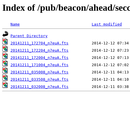
Index of /pub/beacon/ahead/sec
Name
Last modified
Parent Directory
20141211_172704_n7euA.fts
20141211_172204_n7euA.fts
20141211_172004_n7euA.fts
20141211_171004_n7euA.fts
20141211_035008_n7euA.fts
20141211_033508_n7euA.fts
20141211_032008_n7euA.fts