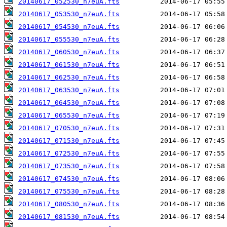
20140617_052530_n7euA.fts
20140617_053530_n7euA.fts
20140617_054530_n7euA.fts
20140617_055530_n7euA.fts
20140617_060530_n7euA.fts
20140617_061530_n7euA.fts
20140617_062530_n7euA.fts
20140617_063530_n7euA.fts
20140617_064530_n7euA.fts
20140617_065530_n7euA.fts
20140617_070530_n7euA.fts
20140617_071530_n7euA.fts
20140617_072530_n7euA.fts
20140617_073530_n7euA.fts
20140617_074530_n7euA.fts
20140617_075530_n7euA.fts
20140617_080530_n7euA.fts
20140617_081530_n7euA.fts