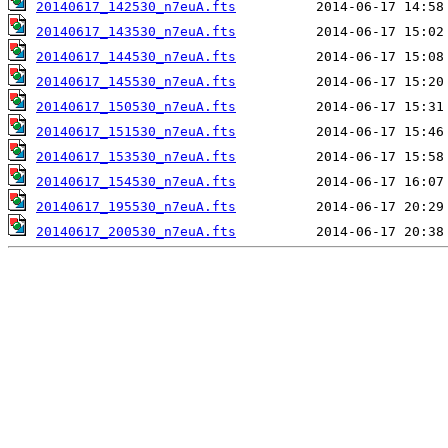
20140617_142530_n7euA.fts
20140617_143530_n7euA.fts
20140617_144530_n7euA.fts
20140617_145530_n7euA.fts
20140617_150530_n7euA.fts
20140617_151530_n7euA.fts
20140617_153530_n7euA.fts
20140617_154530_n7euA.fts
20140617_195530_n7euA.fts
20140617_200530_n7euA.fts