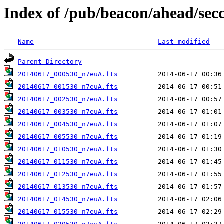
Index of /pub/beacon/ahead/sec
Name
Last modified
Parent Directory
20140617_000530_n7euA.fts
20140617_001530_n7euA.fts
20140617_002530_n7euA.fts
20140617_003530_n7euA.fts
20140617_004530_n7euA.fts
20140617_005530_n7euA.fts
20140617_010530_n7euA.fts
20140617_011530_n7euA.fts
20140617_012530_n7euA.fts
20140617_013530_n7euA.fts
20140617_014530_n7euA.fts
20140617_015530_n7euA.fts