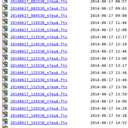
20140617_082530_n7euA.fts
20140617_083530_n7euA.fts
20140617_084530_n7euA.fts
20140617_110530_n7euA.fts
20140617_111530_n7euA.fts
20140617_113530_n7euA.fts
20140617_114530_n7euA.fts
20140617_115530_n7euA.fts
20140617_121530_n7euA.fts
20140617_123530_n7euA.fts
20140617_125530_n7euA.fts
20140617_131530_n7euA.fts
20140617_132530_n7euA.fts
20140617_133530_n7euA.fts
20140617_134530_n7euA.fts
20140617_135530_n7euA.fts
20140617_140530_n7euA.fts
20140617_141530_n7euA.fts