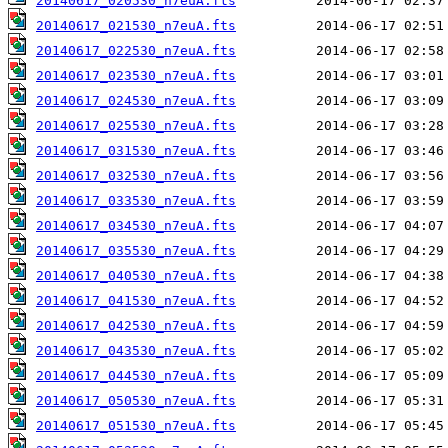
20140617_020530_n7euA.fts
20140617_021530_n7euA.fts
20140617_022530_n7euA.fts
20140617_023530_n7euA.fts
20140617_024530_n7euA.fts
20140617_025530_n7euA.fts
20140617_031530_n7euA.fts
20140617_032530_n7euA.fts
20140617_033530_n7euA.fts
20140617_034530_n7euA.fts
20140617_035530_n7euA.fts
20140617_040530_n7euA.fts
20140617_041530_n7euA.fts
20140617_042530_n7euA.fts
20140617_043530_n7euA.fts
20140617_044530_n7euA.fts
20140617_050530_n7euA.fts
20140617_051530_n7euA.fts