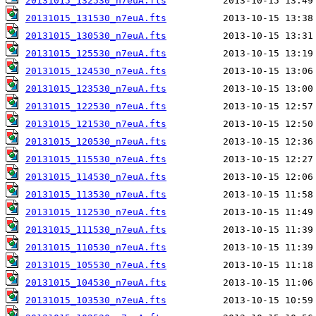
20131015_132530_n7euA.fts
20131015_131530_n7euA.fts
20131015_130530_n7euA.fts
20131015_125530_n7euA.fts
20131015_124530_n7euA.fts
20131015_123530_n7euA.fts
20131015_122530_n7euA.fts
20131015_121530_n7euA.fts
20131015_120530_n7euA.fts
20131015_115530_n7euA.fts
20131015_114530_n7euA.fts
20131015_113530_n7euA.fts
20131015_112530_n7euA.fts
20131015_111530_n7euA.fts
20131015_110530_n7euA.fts
20131015_105530_n7euA.fts
20131015_104530_n7euA.fts
20131015_103530_n7euA.fts