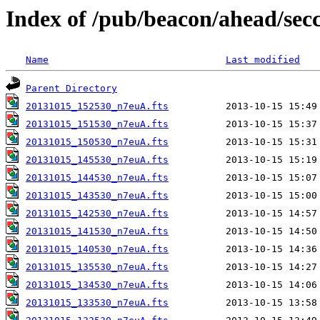
Index of /pub/beacon/ahead/sec
Name
Last modified
Parent Directory
20131015_152530_n7euA.fts
20131015_151530_n7euA.fts
20131015_150530_n7euA.fts
20131015_145530_n7euA.fts
20131015_144530_n7euA.fts
20131015_143530_n7euA.fts
20131015_142530_n7euA.fts
20131015_141530_n7euA.fts
20131015_140530_n7euA.fts
20131015_135530_n7euA.fts
20131015_134530_n7euA.fts
20131015_133530_n7euA.fts