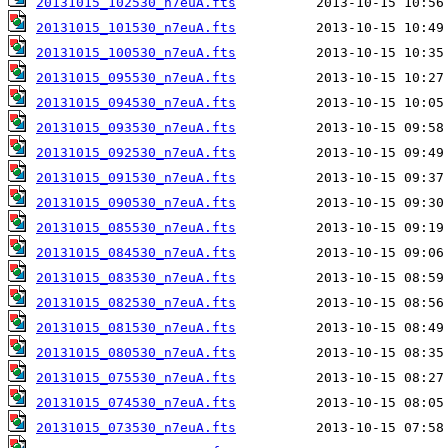
20131015_102530_n7euA.fts
20131015_101530_n7euA.fts
20131015_100530_n7euA.fts
20131015_095530_n7euA.fts
20131015_094530_n7euA.fts
20131015_093530_n7euA.fts
20131015_092530_n7euA.fts
20131015_091530_n7euA.fts
20131015_090530_n7euA.fts
20131015_085530_n7euA.fts
20131015_084530_n7euA.fts
20131015_083530_n7euA.fts
20131015_082530_n7euA.fts
20131015_081530_n7euA.fts
20131015_080530_n7euA.fts
20131015_075530_n7euA.fts
20131015_074530_n7euA.fts
20131015_073530_n7euA.fts