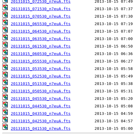
20131015_072530_n7euA.fts
20131015_071530_n7euA.fts
20131015_070530_n7euA.fts
20131015_065530_n7euA.fts
20131015_064530_n7euA.fts
20131015_063530_n7euA.fts
20131015_061530_n7euA.fts
20131015_060530_n7euA.fts
20131015_055530_n7euA.fts
20131015_053530_n7euA.fts
20131015_052530_n7euA.fts
20131015_051530_n7euA.fts
20131015_050530_n7euA.fts
20131015_045530_n7euA.fts
20131015_044530_n7euA.fts
20131015_043530_n7euA.fts
20131015_042530_n7euA.fts
20131015_041530_n7euA.fts