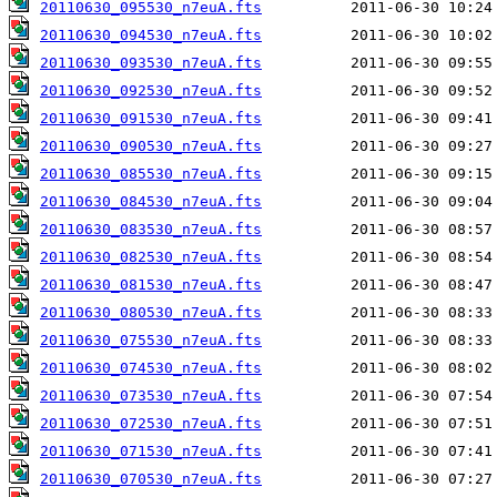
20110630_095530_n7euA.fts
20110630_094530_n7euA.fts
20110630_093530_n7euA.fts
20110630_092530_n7euA.fts
20110630_091530_n7euA.fts
20110630_090530_n7euA.fts
20110630_085530_n7euA.fts
20110630_084530_n7euA.fts
20110630_083530_n7euA.fts
20110630_082530_n7euA.fts
20110630_081530_n7euA.fts
20110630_080530_n7euA.fts
20110630_075530_n7euA.fts
20110630_074530_n7euA.fts
20110630_073530_n7euA.fts
20110630_072530_n7euA.fts
20110630_071530_n7euA.fts
20110630_070530_n7euA.fts