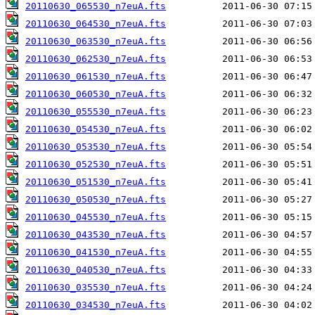
20110630_065530_n7euA.fts
20110630_064530_n7euA.fts
20110630_063530_n7euA.fts
20110630_062530_n7euA.fts
20110630_061530_n7euA.fts
20110630_060530_n7euA.fts
20110630_055530_n7euA.fts
20110630_054530_n7euA.fts
20110630_053530_n7euA.fts
20110630_052530_n7euA.fts
20110630_051530_n7euA.fts
20110630_050530_n7euA.fts
20110630_045530_n7euA.fts
20110630_043530_n7euA.fts
20110630_041530_n7euA.fts
20110630_040530_n7euA.fts
20110630_035530_n7euA.fts
20110630_034530_n7euA.fts