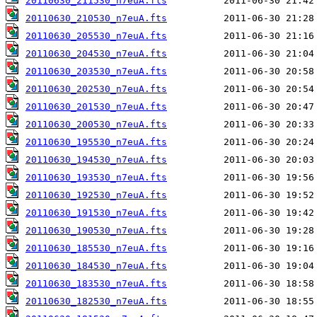
20110630_211530_n7euA.fts
20110630_210530_n7euA.fts
20110630_205530_n7euA.fts
20110630_204530_n7euA.fts
20110630_203530_n7euA.fts
20110630_202530_n7euA.fts
20110630_201530_n7euA.fts
20110630_200530_n7euA.fts
20110630_195530_n7euA.fts
20110630_194530_n7euA.fts
20110630_193530_n7euA.fts
20110630_192530_n7euA.fts
20110630_191530_n7euA.fts
20110630_190530_n7euA.fts
20110630_185530_n7euA.fts
20110630_184530_n7euA.fts
20110630_183530_n7euA.fts
20110630_182530_n7euA.fts