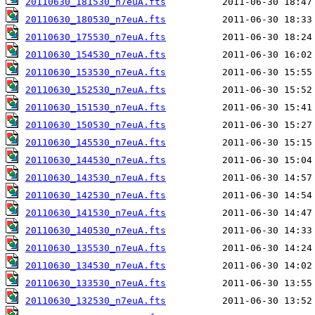
20110630_181530_n7euA.fts
20110630_180530_n7euA.fts
20110630_175530_n7euA.fts
20110630_154530_n7euA.fts
20110630_153530_n7euA.fts
20110630_152530_n7euA.fts
20110630_151530_n7euA.fts
20110630_150530_n7euA.fts
20110630_145530_n7euA.fts
20110630_144530_n7euA.fts
20110630_143530_n7euA.fts
20110630_142530_n7euA.fts
20110630_141530_n7euA.fts
20110630_140530_n7euA.fts
20110630_135530_n7euA.fts
20110630_134530_n7euA.fts
20110630_133530_n7euA.fts
20110630_132530_n7euA.fts