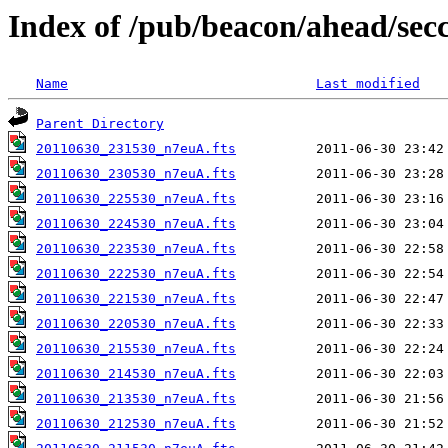
Index of /pub/beacon/ahead/sec
Name
Last modified
Parent Directory
20110630_231530_n7euA.fts
20110630_230530_n7euA.fts
20110630_225530_n7euA.fts
20110630_224530_n7euA.fts
20110630_223530_n7euA.fts
20110630_222530_n7euA.fts
20110630_221530_n7euA.fts
20110630_220530_n7euA.fts
20110630_215530_n7euA.fts
20110630_214530_n7euA.fts
20110630_213530_n7euA.fts
20110630_212530_n7euA.fts