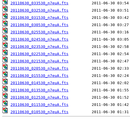
20110630_033530_n7euA.fts
20110630_032530_n7euA.fts
20110630_031530_n7euA.fts
20110630_030530_n7euA.fts
20110630_025530_n7euA.fts
20110630_024530_n7euA.fts
20110630_023530_n7euA.fts
20110630_022530_n7euA.fts
20110630_021530_n7euA.fts
20110630_020530_n7euA.fts
20110630_015530_n7euA.fts
20110630_014530_n7euA.fts
20110630_013530_n7euA.fts
20110630_012530_n7euA.fts
20110630_011530_n7euA.fts
20110630_010530_n7euA.fts