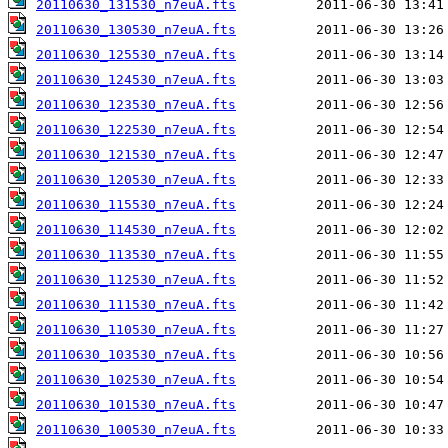
20110630_131530_n7euA.fts
20110630_130530_n7euA.fts
20110630_125530_n7euA.fts
20110630_124530_n7euA.fts
20110630_123530_n7euA.fts
20110630_122530_n7euA.fts
20110630_121530_n7euA.fts
20110630_120530_n7euA.fts
20110630_115530_n7euA.fts
20110630_114530_n7euA.fts
20110630_113530_n7euA.fts
20110630_112530_n7euA.fts
20110630_111530_n7euA.fts
20110630_110530_n7euA.fts
20110630_103530_n7euA.fts
20110630_102530_n7euA.fts
20110630_101530_n7euA.fts
20110630_100530_n7euA.fts