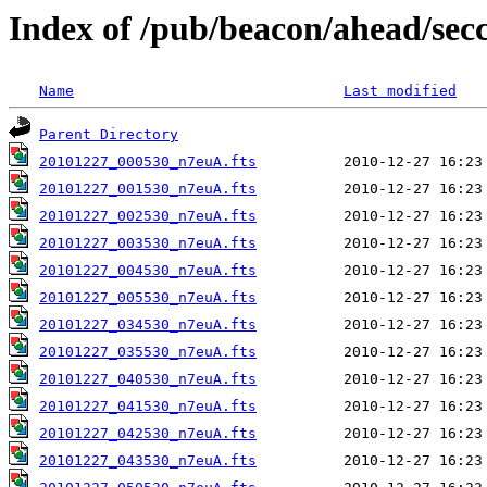
Index of /pub/beacon/ahead/sec
Name
Last modified
Parent Directory
20101227_000530_n7euA.fts
20101227_001530_n7euA.fts
20101227_002530_n7euA.fts
20101227_003530_n7euA.fts
20101227_004530_n7euA.fts
20101227_005530_n7euA.fts
20101227_034530_n7euA.fts
20101227_035530_n7euA.fts
20101227_040530_n7euA.fts
20101227_041530_n7euA.fts
20101227_042530_n7euA.fts
20101227_043530_n7euA.fts