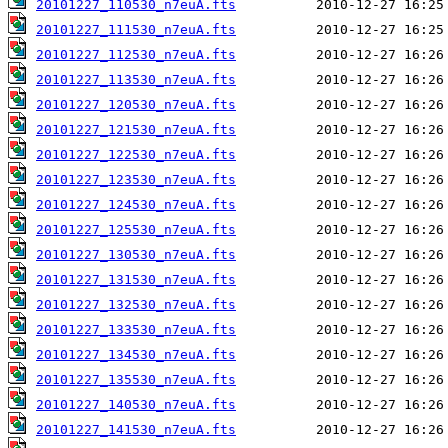
20101227_110530_n7euA.fts
20101227_111530_n7euA.fts
20101227_112530_n7euA.fts
20101227_113530_n7euA.fts
20101227_120530_n7euA.fts
20101227_121530_n7euA.fts
20101227_122530_n7euA.fts
20101227_123530_n7euA.fts
20101227_124530_n7euA.fts
20101227_125530_n7euA.fts
20101227_130530_n7euA.fts
20101227_131530_n7euA.fts
20101227_132530_n7euA.fts
20101227_133530_n7euA.fts
20101227_134530_n7euA.fts
20101227_135530_n7euA.fts
20101227_140530_n7euA.fts
20101227_141530_n7euA.fts