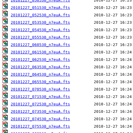
20101227_050530_n7euA.fts
20101227_051530_n7euA.fts
20101227_052530_n7euA.fts
20101227_053530_n7euA.fts
20101227_054530_n7euA.fts
20101227_055530_n7euA.fts
20101227_060530_n7euA.fts
20101227_061530_n7euA.fts
20101227_062530_n7euA.fts
20101227_063530_n7euA.fts
20101227_064530_n7euA.fts
20101227_065530_n7euA.fts
20101227_070530_n7euA.fts
20101227_071530_n7euA.fts
20101227_072530_n7euA.fts
20101227_073530_n7euA.fts
20101227_074530_n7euA.fts
20101227_075530_n7euA.fts