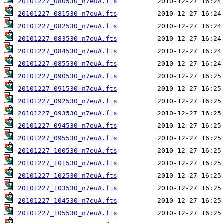
20101227_080530_n7euA.fts
20101227_081530_n7euA.fts
20101227_082530_n7euA.fts
20101227_083530_n7euA.fts
20101227_084530_n7euA.fts
20101227_085530_n7euA.fts
20101227_090530_n7euA.fts
20101227_091530_n7euA.fts
20101227_092530_n7euA.fts
20101227_093530_n7euA.fts
20101227_094530_n7euA.fts
20101227_095530_n7euA.fts
20101227_100530_n7euA.fts
20101227_101530_n7euA.fts
20101227_102530_n7euA.fts
20101227_103530_n7euA.fts
20101227_104530_n7euA.fts
20101227_105530_n7euA.fts