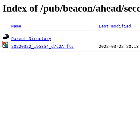
Index of /pub/beacon/ahead/sec
Name
Last modified
Parent Directory
20220322_195354_d7c2A.fts