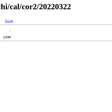
chi/cal/cor2/20220322
Size