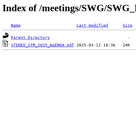
Index of /meetings/SWG/SWG
Name
Last modified
Size
Parent Directory
STEREO_STM_2025_AGENDA.pdf