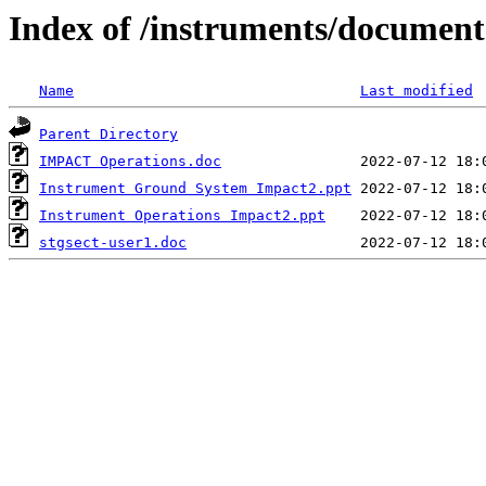
Index of /instruments/document
Name
Last modified
Parent Directory
IMPACT Operations.doc
Instrument Ground System Impact2.ppt
Instrument Operations Impact2.ppt
stgsect-user1.doc